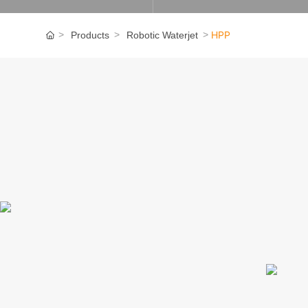
HPP
Products
Robotic Waterjet