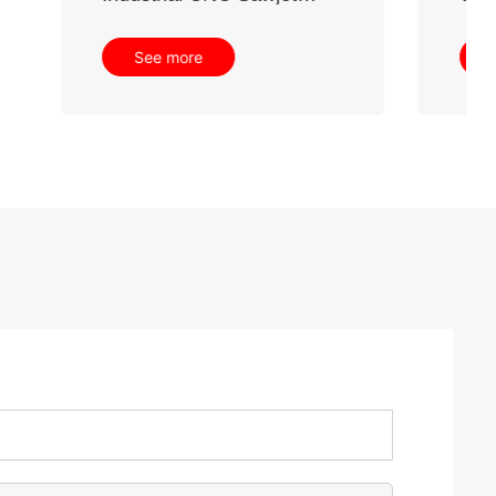
See more