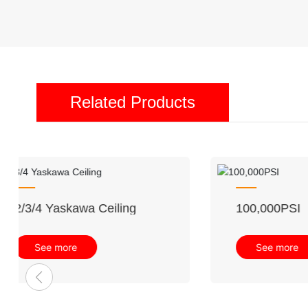
Related Products
Waterjet Cutting Machine
See more
Indus