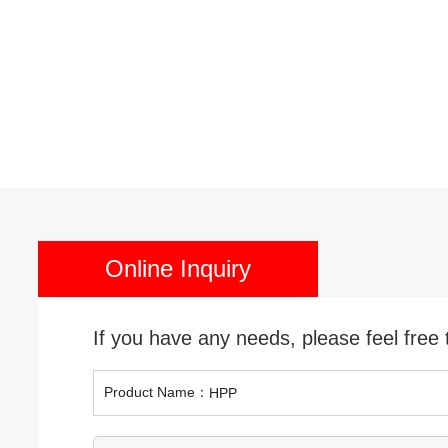
Cutt
High
S
Online Inquiry
If you have any needs, please feel free 
Product Name：
HPP