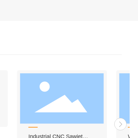
hine
2/3/4 ABB Ceiling