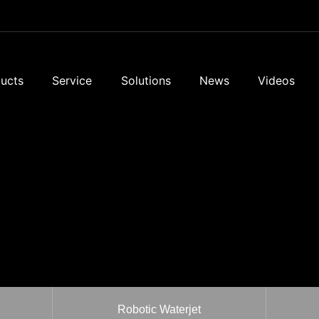
ucts
Service
Solutions
News
Videos
Robotic Waterjet