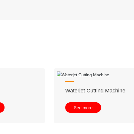
trial CNC Sawjet
Waterjet Cutting Mac