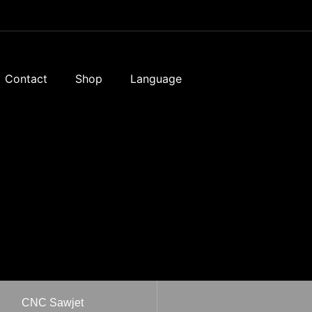
Contact
Shop
Language
CNC Sawjet