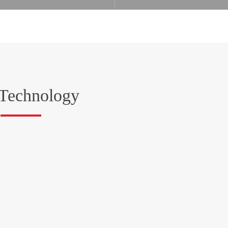
Technology