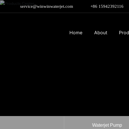
service@winwinwaterjet.com
+86 15942392116
Home
About
Prod
Waterjet Pump