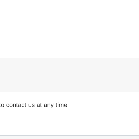
ing Machine 450MPa
 Pressure
ee more
See more
to contact us at any time